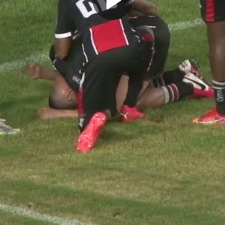
Play
Video