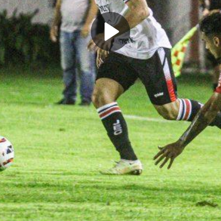
Play
Video