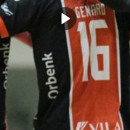
Play
Video