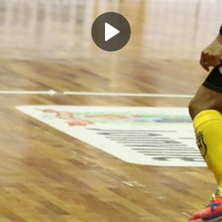
Play
Video